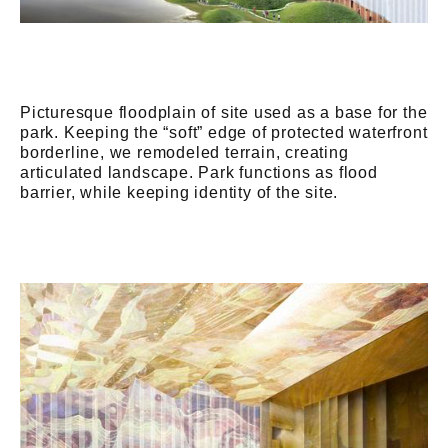
Picturesque floodplain of site used as a base for the
park. Keeping the “soft” edge of protected waterfront
borderline, we remodeled terrain, creating
articulated landscape. Park functions as flood
barrier, while keeping identity of the site.