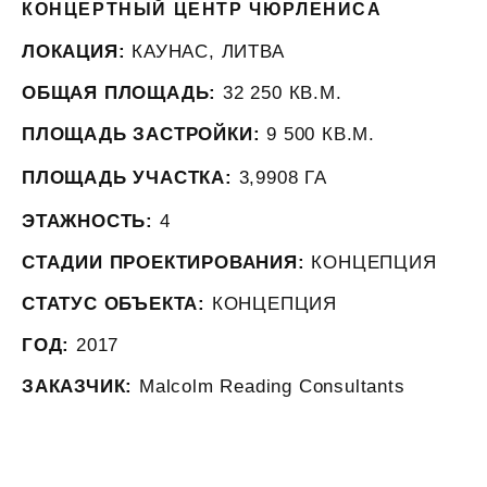
КОНЦЕРТНЫЙ ЦЕНТР ЧЮРЛЕНИСА
ЛОКАЦИЯ:
КАУНАС, ЛИТВА
ОБЩАЯ ПЛОЩАДЬ:
32 250 КВ.М.
ПЛОЩАДЬ ЗАСТРОЙКИ:
9 500 КВ.М.
ПЛОЩАДЬ УЧАСТКА:
3,9908 ГА
ЭТАЖНОСТЬ:
4
СТАДИИ ПРОЕКТИРОВАНИЯ:
КОНЦЕПЦИЯ
СТАТУС ОБЪЕКТА:
КОНЦЕПЦИЯ
ГОД:
2017
ЗАКАЗЧИК:
Malcolm Reading Consultants