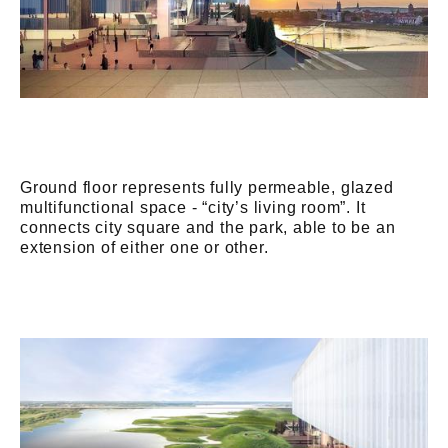
Ground floor represents fully permeable, glazed
multifunctional space - “city’s living room”. It
connects city square and the park, able to be an
extension of either one or other.