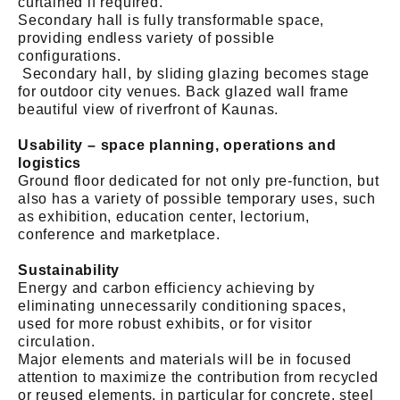
curtained if required.
Secondary hall is fully transformable space,
providing endless variety of possible
configurations.
Secondary hall, by sliding glazing becomes stage
for outdoor city venues. Back glazed wall frame
beautiful view of riverfront of Kaunas.
Usability – space planning, operations and
logistics
Ground floor dedicated for not only pre-function, but
also has a variety of possible temporary uses, such
as exhibition, education center, lectorium,
conference and marketplace.
Sustainability
Energy and carbon efficiency achieving by
eliminating unnecessarily conditioning spaces,
used for more robust exhibits, or for visitor
circulation.
Major elements and materials will be in focused
attention to maximize the contribution from recycled
or reused elements, in particular for concrete, steel