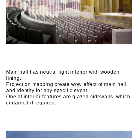
Main hall has neutral light interior with wooden
lining.
Projection mapping create wow effect of main hall
and identity for any specific event.
One of interior features are glazed sidewalls, which
curtained if required.