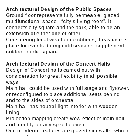
Architectural Design of the Public Spaces
Ground floor represents fully permeable, glazed
multifunctional space - “city’s living room”. It
connects city square and the park, able to be an
extension of either one or other.
Considering local weather conditions, this space is
place for events during cold seasons, supplement
outdoor public square.
Architectural Design of the Concert Halls
Design of Concert halls carried out with
consideration for great flexibility in all possible
ways.
Main hall could be used with full stage and flytower,
or reconfigured to place additional seats behind
and to the sides of orchestra.
Main hall has neutral light interior with wooden
lining.
Projection mapping create wow effect of main hall
and identity for any specific event.
One of interior features are glazed sidewalls, which