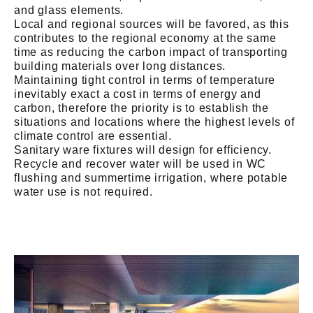
and glass elements.
Local and regional sources will be favored, as this
contributes to the regional economy at the same
time as reducing the carbon impact of transporting
building materials over long distances.
Maintaining tight control in terms of temperature
inevitably exact a cost in terms of energy and
carbon, therefore the priority is to establish the
situations and locations where the highest levels of
climate control are essential.
Sanitary ware fixtures will design for efficiency.
Recycle and recover water will be used in WC
flushing and summertime irrigation, where potable
water use is not required.