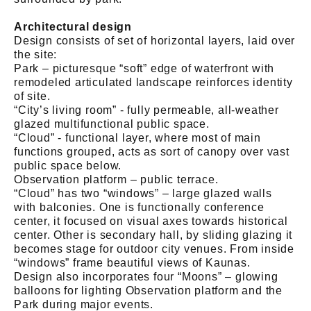
Architectural design
Design consists of set of horizontal layers, laid over
the site:
Park – picturesque “soft” edge of waterfront with
remodeled articulated landscape reinforces identity
of site.
“City’s living room” - fully permeable, all-weather
glazed multifunctional public space.
“Cloud” - functional layer, where most of main
functions grouped, acts as sort of canopy over vast
public space below.
Observation platform – public terrace.
“Cloud” has two “windows” – large glazed walls
with balconies. One is functionally conference
center, it focused on visual axes towards historical
center. Other is secondary hall, by sliding glazing it
becomes stage for outdoor city venues. From inside
“windows” frame beautiful views of Kaunas.
Design also incorporates four “Moons” – glowing
balloons for lighting Observation platform and the
Park during major events.