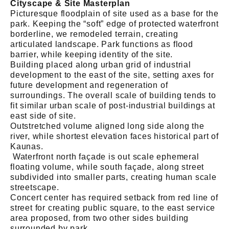
Cityscape & Site Masterplan
Picturesque floodplain of site used as a base for the
park. Keeping the “soft” edge of protected waterfront
borderline, we remodeled terrain, creating
articulated landscape. Park functions as flood
barrier, while keeping identity of the site.
Building placed along urban grid of industrial
development to the east of the site, setting axes for
future development and regeneration of
surroundings. The overall scale of building tends to
fit similar urban scale of post-industrial buildings at
east side of site.
Outstretched volume aligned long side along the
river, while shortest elevation faces historical part of
Kaunas.
Waterfront north façade is out scale ephemeral
floating volume, while south façade, along street
subdivided into smaller parts, creating human scale
streetscape.
Concert center has required setback from red line of
street for creating public square, to the east service
area proposed, from two other sides building
surrounded by park.